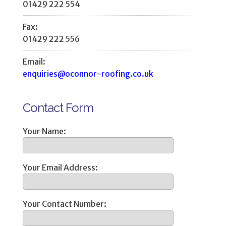
01429 222 554
Fax:
01429 222 556
Email:
enquiries@oconnor-roofing.co.uk
Contact Form
Your Name:
Your Email Address:
Your Contact Number: