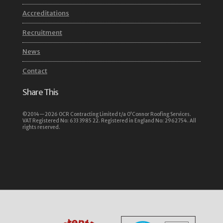
Accreditations
Recruitment
News
Contact
Share This
©2014—2026 OCR Contracting Limited t/a O'Connor Roofing Services.
VAT Registered No: 633 3985 22. Registered in England No: 2962754. All
rights reserved.