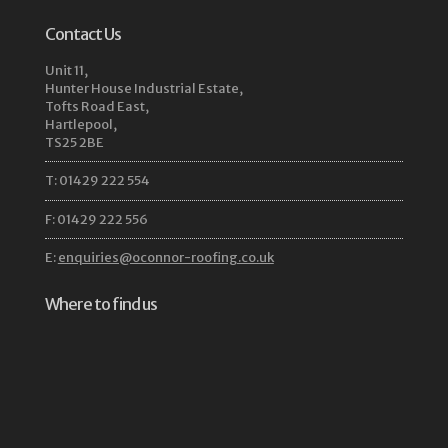
Contact Us
Unit 11,
Hunter House Industrial Estate,
Tofts Road East,
Hartlepool,
TS25 2BE
T: 01429 222 554
F: 01429 222 556
E:
enquiries@oconnor-roofing.co.uk
Where to find us