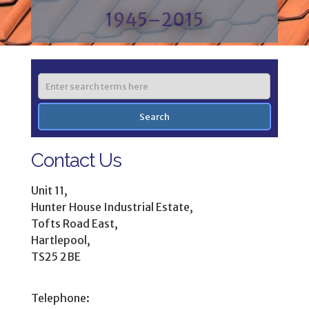
1945–2015
Contact Us
Unit 11,
Hunter House Industrial Estate,
Tofts Road East,
Hartlepool,
TS25 2BE
Telephone: