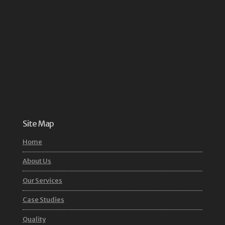
Site Map
Home
About Us
Our Services
Case Studies
Quality