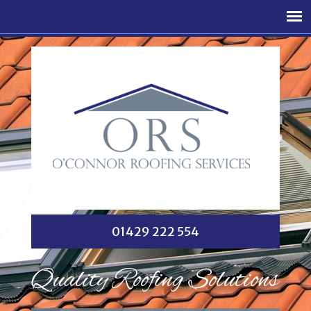
01429 222 554
Quality Roofing Solutions