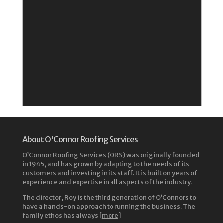
About O'Connor Roofing Services
O’Connor Roofing Services (ORS) was originally founded
in 1945, and has grown by adapting to the needs of its
customers and investing in its staff. It is built on years of
experience and expertise in all aspects of the industry.
The director, Roy is the third generation of O’Connors to
have a hands-on approach to running the business. The
family ethos has always [
more
]