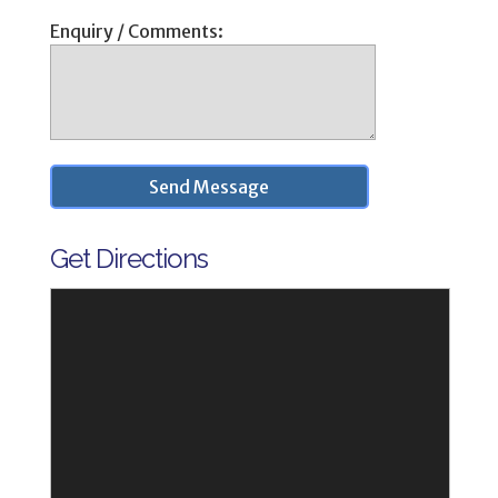
Enquiry / Comments:
Get Directions